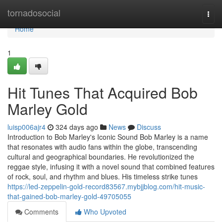
Home
tornadosocial
Togg
navi
Home
1
Hit Tunes That Acquired Bob
Marley Gold
luisp006ajr4
324 days ago
News
Discuss
Introduction to Bob Marley's Iconic Sound Bob Marley is a name
that resonates with audio fans within the globe, transcending
cultural and geographical boundaries. He revolutionized the
reggae style, infusing it with a novel sound that combined features
of rock, soul, and rhythm and blues. His timeless strike tunes
https://led-zeppelin-gold-record83567.mybjjblog.com/hit-music-
that-gained-bob-marley-gold-49705055
Comments
Who Upvoted