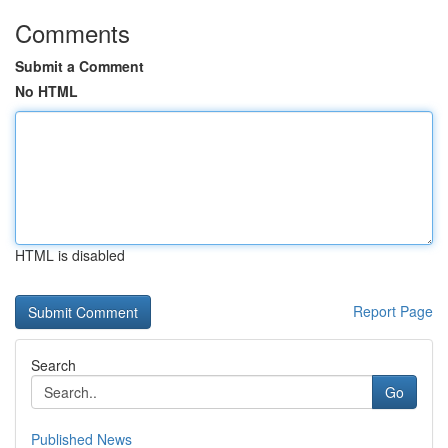
Comments
Submit a Comment
No HTML
HTML is disabled
Report Page
Search
Go
Published News