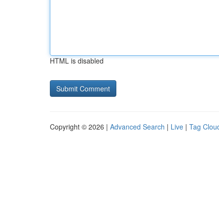
HTML is disabled
Copyright © 2026 |
Advanced Search
|
Live
|
Tag Clou