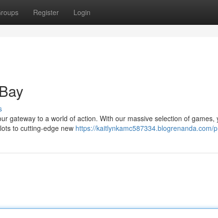
roups
Register
Login
nBay
s
our gateway to a world of action. With our massive selection of games, 
slots to cutting-edge new
https://kaitlynkamc587334.blogrenanda.com/pr