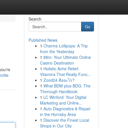
Search
Go
Published News
1
Charms Lollipops: A Trip
from the Yesterday
1
88m: Your Ultimate Online
Casino Destination
1
Holistic Ache Relief:
you're
Vitamins That Really Func...
ofile
1
Zood24 คืออะไร?
1
What BDM plus BDG: The
Thorough Handbook
1
LC Winford: Your Digital
Marketing and Online...
1
Auto Diagnostics & Repair
in the Hornsby Area
1
Discover the Finest Local
Shops in Our City