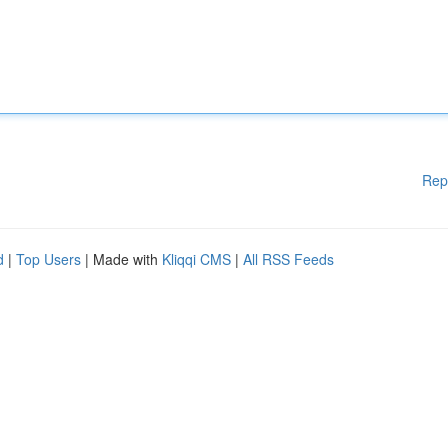
Rep
d
|
Top Users
| Made with
Kliqqi CMS
|
All RSS Feeds