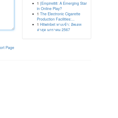
1
{Empire88: A Emerging Star
in Online Play?
1
The Electronic Cigarette
Production Facilities:...
1
Hitwinbet ทางเข้า: อัพเดท
ล่าสุด มกราคม 2567
ort Page