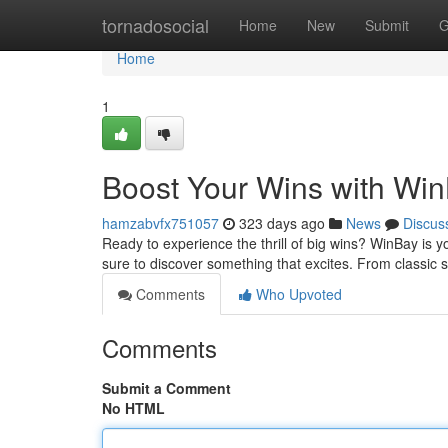
Home
tornadosocial
Home
New
Submit
G
Home
1
Boost Your Wins with Wi
hamzabvfx751057
323 days ago
News
Discus
Ready to experience the thrill of big wins? WinBay is y
sure to discover something that excites. From classic 
Comments
Who Upvoted
Comments
Submit a Comment
No HTML