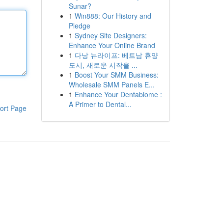
Sunar?
1
Win888: Our History and
Pledge
1
Sydney Site Designers:
Enhance Your Online Brand
1
다낭 뉴라이프: 베트남 휴양
도시, 새로운 시작을 ...
1
Boost Your SMM Business:
Wholesale SMM Panels E...
1
Enhance Your Dentabiome :
A Primer to Dental...
ort Page