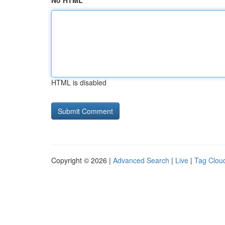
No HTML
HTML is disabled
Copyright © 2026 |
Advanced Search
|
Live
|
Tag Clou