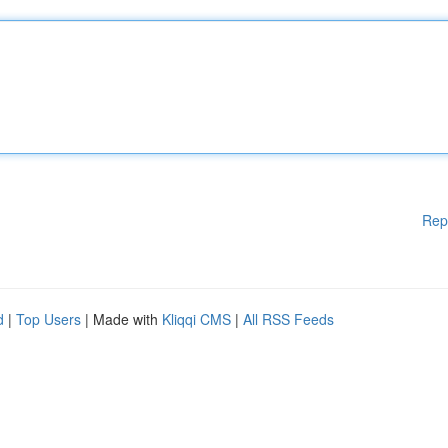
Rep
d
|
Top Users
| Made with
Kliqqi CMS
|
All RSS Feeds