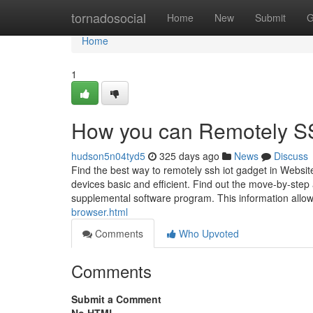
Home
tornadosocial
Home
New
Submit
G
Home
1
How you can Remotely SS
hudson5n04tyd5
325 days ago
News
Discuss
Find the best way to remotely ssh iot gadget in Websit
devices basic and efficient. Find out the move-by-step
supplemental software program. This information allow
browser.html
Comments
Who Upvoted
Comments
Submit a Comment