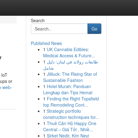
Search
Go
Published News
1
UK Cannabis Edibles:
y
Medical Access & Future...
1
طابعات رولاند في لبنان: دليل
شامل
1
Jililuck: The Rising Star of
 IoT
Sustainable Fashion
tups or
1
Hotel Murah: Panduan
in-web-
Lengkap dan Tips Hemat
1
Finding the Right Topsfield
top Remodeling Cont...
1
Strategic portfolio
construction techniques for...
1
Thuê Căn Hộ Happy One
Central – Giá Tốt , Nhiề...
1
Şirket Nedir, Kim Neyi