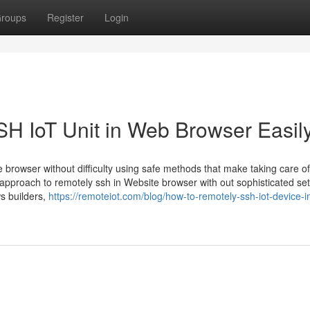
roups
Register
Login
H IoT Unit in Web Browser Easil
e browser without difficulty using safe methods that make taking care of
 approach to remotely ssh in Website browser with out sophisticated se
s builders,
https://remoteiot.com/blog/how-to-remotely-ssh-iot-device-