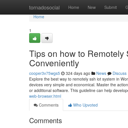
Home
tornadosocial
Home
New
Submit
G
Home
1
Tips on how to Remotely 
Conveniently
cooper3v75wgs5
324 days ago
News
Discuss
Explore the best way to remotely ssh iot system in W
devices very simple and economical. Master the actio
or additional software. This guideline can help develo
web-browser.html
Comments
Who Upvoted
Comments