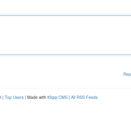
Rep
d
|
Top Users
| Made with
Kliqqi CMS
|
All RSS Feeds