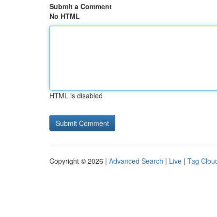
Submit a Comment
No HTML
HTML is disabled
Copyright © 2026 |
Advanced Search
|
Live
|
Tag Clou