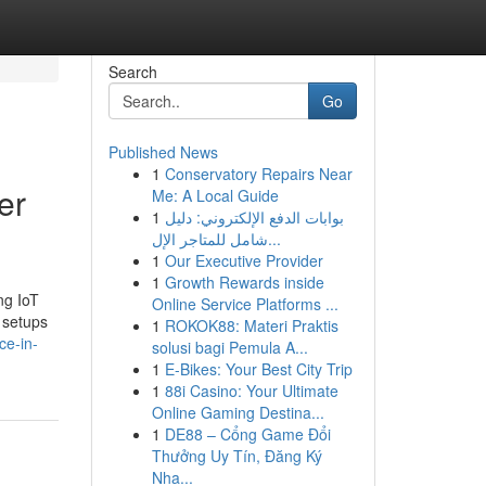
Search
Go
Published News
1
Conservatory Repairs Near
er
Me: A Local Guide
1
بوابات الدفع الإلكتروني: دليل
شامل للمتاجر الإل...
1
Our Executive Provider
1
Growth Rewards inside
ng IoT
Online Service Platforms ...
 setups
1
ROKOK88: Materi Praktis
ce-in-
solusi bagi Pemula A...
1
E-Bikes: Your Best City Trip
1
88i Casino: Your Ultimate
Online Gaming Destina...
1
DE88 – Cổng Game Đổi
Thưởng Uy Tín, Đăng Ký
Nha...