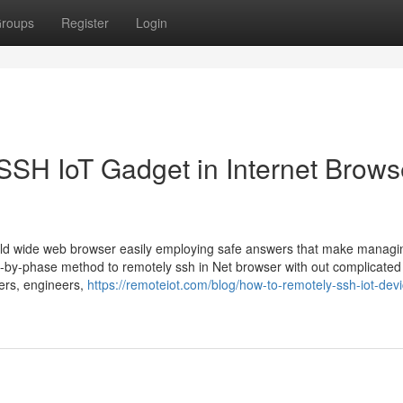
roups
Register
Login
SSH IoT Gadget in Internet Brows
orld wide web browser easily employing safe answers that make managi
n-by-phase method to remotely ssh in Net browser with out complicated
pers, engineers,
https://remoteiot.com/blog/how-to-remotely-ssh-iot-devi