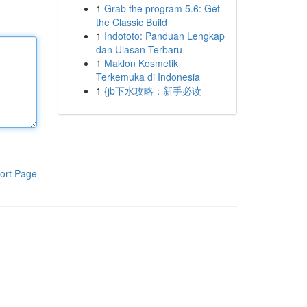
1
Grab the program 5.6: Get
the Classic Build
1
Indototo: Panduan Lengkap
dan Ulasan Terbaru
1
Maklon Kosmetik
Terkemuka di Indonesia
1
{jb下水攻略：新手必读
ort Page