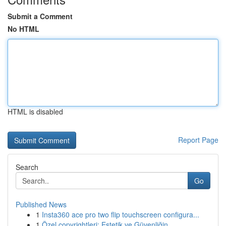
Submit a Comment
No HTML
HTML is disabled
Report Page
Search
Go
Published News
1
Insta360 ace pro two flip touchscreen configura...
1
Özel copyrightleri: Estetik ve Güvenliğin ...