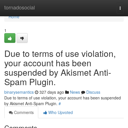
Home
tornadosocial
Togg
navi
Home
1
Due to terms of use violation,
your account has been
suspended by Akismet Anti-
Spam Plugin.
binarysemantics
327 days ago
News
Discuss
Due to terms of use violation, your account has been suspended
by Akismet Anti-Spam Plugin.
#
Comments
Who Upvoted
Comments