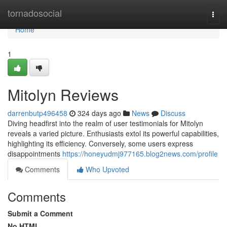
Home
tornadosocial
Togg
navi
Home
1
Mitolyn Reviews
darrenbutp496458
324 days ago
News
Discuss
Diving headfirst into the realm of user testimonials for Mitolyn
reveals a varied picture. Enthusiasts extol its powerful capabilities,
highlighting its efficiency. Conversely, some users express
disappointments
https://honeyudmj977165.blog2news.com/profile
Comments
Who Upvoted
Comments
Submit a Comment
No HTML