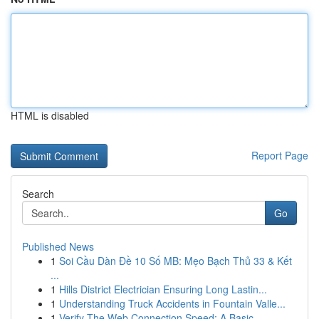
HTML is disabled
Report Page
Search
Go
Published News
1
Soi Cầu Dàn Đề 10 Số MB: Mẹo Bạch Thủ 33 & Kết
...
1
Hills District Electrician Ensuring Long Lastin...
1
Understanding Truck Accidents in Fountain Valle...
1
Verify The Web Connection Speed: A Basic...