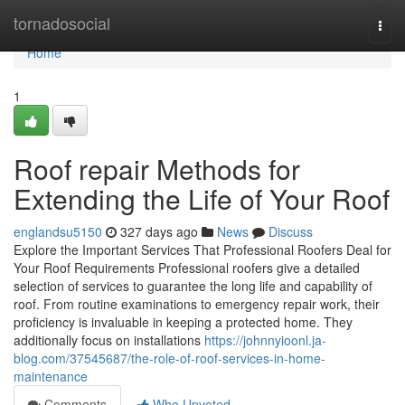
Home
tornadosocial
Togg
navi
Home
1
Roof repair Methods for
Extending the Life of Your Roof
englandsu5150
327 days ago
News
Discuss
Explore the Important Services That Professional Roofers Deal for
Your Roof Requirements Professional roofers give a detailed
selection of services to guarantee the long life and capability of
roof. From routine examinations to emergency repair work, their
proficiency is invaluable in keeping a protected home. They
additionally focus on installations
https://johnnyioonl.ja-
blog.com/37545687/the-role-of-roof-services-in-home-
maintenance
Comments
Who Upvoted