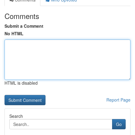
Comments
Submit a Comment
No HTML
HTML is disabled
Report Page
Search
Go