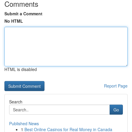
Comments
Submit a Comment
No HTML
HTML is disabled
Report Page
Search
Go
Published News
1
Best Online Casinos for Real Money in Canada