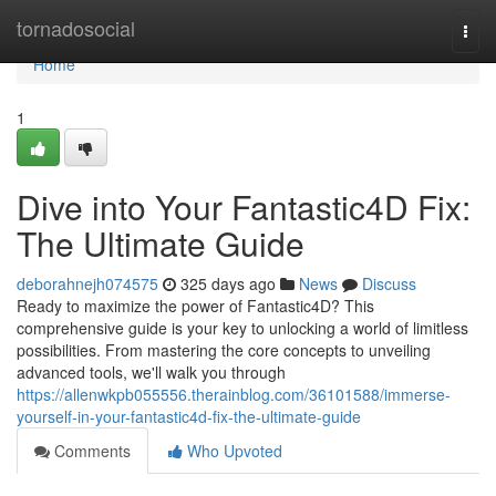
Home
tornadosocial
Togg
navi
Home
1
Dive into Your Fantastic4D Fix:
The Ultimate Guide
deborahnejh074575
325 days ago
News
Discuss
Ready to maximize the power of Fantastic4D? This
comprehensive guide is your key to unlocking a world of limitless
possibilities. From mastering the core concepts to unveiling
advanced tools, we'll walk you through
https://allenwkpb055556.therainblog.com/36101588/immerse-
yourself-in-your-fantastic4d-fix-the-ultimate-guide
Comments
Who Upvoted