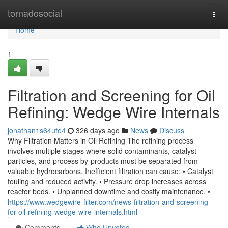
Home
tornadosocial
Togg
navi
Home
1
Filtration and Screening for Oil
Refining: Wedge Wire Internals
jonathan1s64ufo4
326 days ago
News
Discuss
Why Filtration Matters in Oil Refining The refining process
involves multiple stages where solid contaminants, catalyst
particles, and process by-products must be separated from
valuable hydrocarbons. Inefficient filtration can cause: • Catalyst
fouling and reduced activity. • Pressure drop increases across
reactor beds. • Unplanned downtime and costly maintenance. •
https://www.wedgewire-filter.com/news-filtration-and-screening-
for-oil-refining-wedge-wire-internals.html
Comments
Who Upvoted