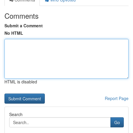
Comments
Submit a Comment
No HTML
HTML is disabled
Report Page
Search
Go