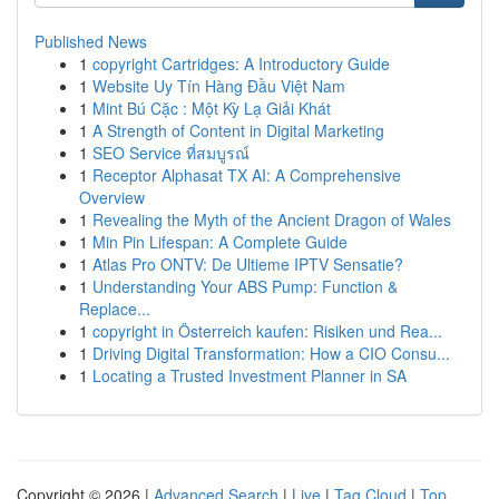
Published News
1
copyright Cartridges: A Introductory Guide
1
Website Uy Tín Hàng Đầu Việt Nam
1
Mint Bú Cặc : Một Kỳ Lạ Giải Khát
1
A Strength of Content in Digital Marketing
1
SEO Service ที่สมบูรณ์
1
Receptor Alphasat TX AI: A Comprehensive
Overview
1
Revealing the Myth of the Ancient Dragon of Wales
1
Min Pin Lifespan: A Complete Guide
1
Atlas Pro ONTV: De Ultieme IPTV Sensatie?
1
Understanding Your ABS Pump: Function &
Replace...
1
copyright in Österreich kaufen: Risiken und Rea...
1
Driving Digital Transformation: How a CIO Consu...
1
Locating a Trusted Investment Planner in SA
Copyright © 2026 |
Advanced Search
|
Live
|
Tag Cloud
|
Top