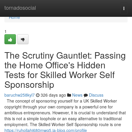
Home
tornadosocial
Togg
navi
Home
1
The Scrutiny Gauntlet: Passing
the Home Office's Hidden
Tests for Skilled Worker Self
Sponsorship
baruchw258kyl7
326 days ago
News
Discuss
The concept of sponsoring yourself for a UK Skilled Worker
copyright through your own company is a powerful one for
ambitious entrepreneurs. However, it is crucial to understand that
this is not a simple loophole or an easy alternative to traditional
employment. The Skilled Worker Self Sponsorship route is one
https://ruhollahj680mwg5.ja-blog.com/profile