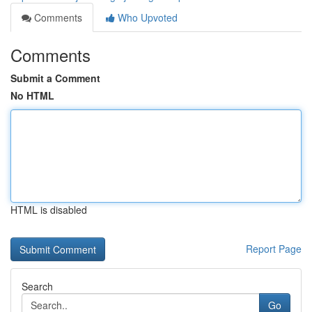
Comments
Who Upvoted
Comments
Submit a Comment
No HTML
HTML is disabled
Report Page
Search
Go