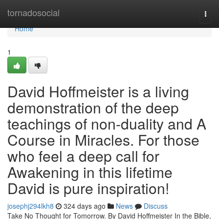
Home
tornadosocial
Togg
navi
Home
1
David Hoffmeister is a living
demonstration of the deep
teachings of non-duality and A
Course in Miracles. For those
who feel a deep call for
Awakening in this lifetime
David is pure inspiration!
josephj294lkh8
324 days ago
News
Discuss
Take No Thought for Tomorrow. By David Hoffmeister In the Bible,