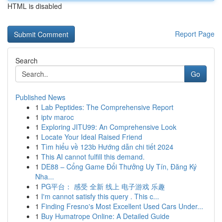
HTML is disabled
Report Page
Search
Go
Published News
1
Lab Peptides: The Comprehensive Report
1
iptv maroc
1
Exploring JITU99: An Comprehensive Look
1
Locate Your Ideal Raised Friend
1
Tìm hiểu về 123b Hướng dẫn chi tiết 2024
1
This AI cannot fulfill this demand.
1
DE88 – Cổng Game Đổi Thưởng Uy Tín, Đăng Ký
Nha...
1
PG平台： 感受 全新 线上 电子游戏 乐趣
1
I'm cannot satisfy this query . This c...
1
Finding Fresno's Most Excellent Used Cars Under...
1
Buy Humatrope Online: A Detailed Guide