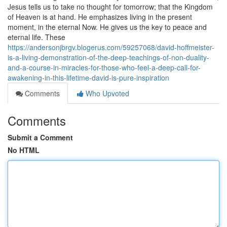
Jesus tells us to take no thought for tomorrow; that the Kingdom
of Heaven is at hand. He emphasizes living in the present
moment, in the eternal Now. He gives us the key to peace and
eternal life. These
https://andersonjbrgv.blogerus.com/59257068/david-hoffmeister-
is-a-living-demonstration-of-the-deep-teachings-of-non-duality-
and-a-course-in-miracles-for-those-who-feel-a-deep-call-for-
awakening-in-this-lifetime-david-is-pure-inspiration
Comments
Who Upvoted
Comments
Submit a Comment
No HTML