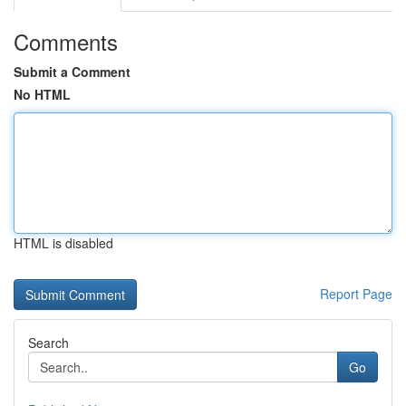
Comments
Submit a Comment
No HTML
HTML is disabled
Report Page
Search
Go