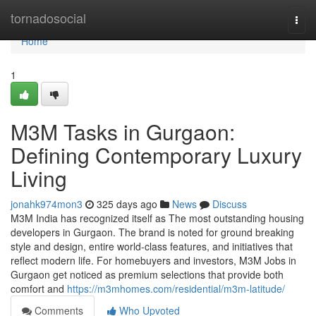
Home
tornadosocial
Togg
navi
Home
1
M3M Tasks in Gurgaon:
Defining Contemporary Luxury
Living
jonahk974mon3
325 days ago
News
Discuss
M3M India has recognized itself as The most outstanding housing
developers in Gurgaon. The brand is noted for ground breaking
style and design, entire world-class features, and initiatives that
reflect modern life. For homebuyers and investors, M3M Jobs in
Gurgaon get noticed as premium selections that provide both
comfort and
https://m3mhomes.com/residential/m3m-latitude/
Comments
Who Upvoted