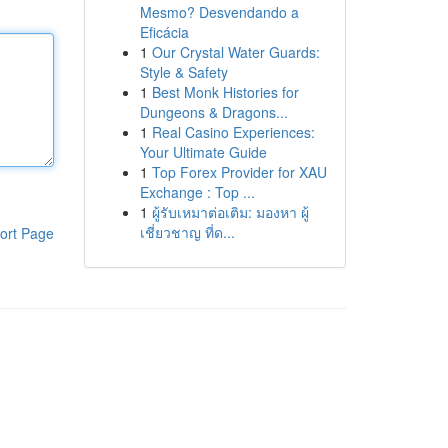
Mesmo? Desvendando a
Eficácia
1
Our Crystal Water Guards:
Style & Safety
1
Best Monk Histories for
Dungeons & Dragons...
1
Real Casino Experiences:
Your Ultimate Guide
1
Top Forex Provider for XAU
Exchange : Top ...
1
ผู้รับเหมาต่อเติม: มองหา ผู้
เชี่ยวชาญ ที่ด...
ort Page