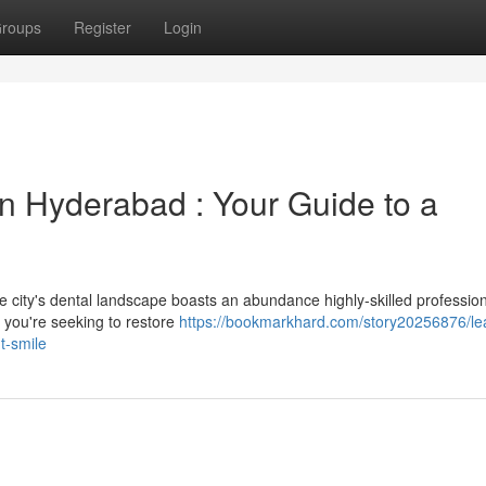
roups
Register
Login
in Hyderabad : Your Guide to a
e city's dental landscape boasts an abundance highly-skilled professio
r you're seeking to restore
https://bookmarkhard.com/story20256876/le
t-smile