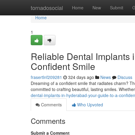
Home
tornadosocial
Home
New
Submit
G
Home
1
Reliable Dental Implants 
Confident Smile
frasertlnf209281
324 days ago
News
Discuss
Dreaming of a confident smile that radiates charm? Th
committed to crafting beautiful, lasting smiles. Whethe
dental-implants-in-hyderabad-your-guide-to-a-confiden
Comments
Who Upvoted
Comments
Submit a Comment