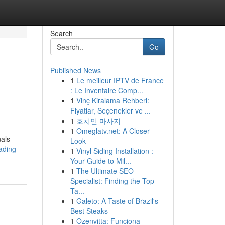
Search
Go
Published News
1
Le meilleur IPTV de France
: Le Inventaire Comp...
1
Vinç Kiralama Rehberi:
Fiyatlar, Seçenekler ve ...
1
호치민 마사지
1
Omeglatv.net: A Closer
nals
Look
ading-
1
Vinyl Siding Installation :
Your Guide to Mil...
1
The Ultimate SEO
Specialist: Finding the Top
Ta...
1
Galeto: A Taste of Brazil's
Best Steaks
1
Ozenvitta: Funciona