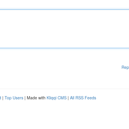
Rep
d
|
Top Users
| Made with
Kliqqi CMS
|
All RSS Feeds