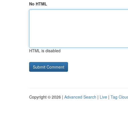
No HTML
HTML is disabled
Copyright © 2026 |
Advanced Search
|
Live
|
Tag Clou