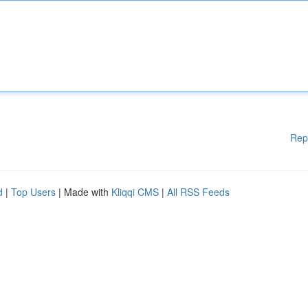
Rep
d
|
Top Users
| Made with
Kliqqi CMS
|
All RSS Feeds