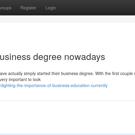
roups
Register
Login
 business degree nowadays
ve actually simply started their business degree. With the first couple
very important to look
ighting-the-importance-of-business-education-currently