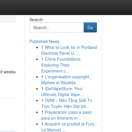
Search
Go
Published News
1
What to Look for in Portland
Electrical Panel U...
1
China Foundations:
Exploring Their
Experiment.c...
 of weeks
1
L'organisation copyright :
Mythes et Réalités
1
iGetVapeStore: Your
Ultimate Digital Vape ...
1
SV88 – Nền Tảng Giải Trí
Trực Tuyến Hiện Đại Vớ...
1
Preparación paso a paso
para un itinerario in...
1
Acquérir ce produit la Fury :
Le Manuel ...