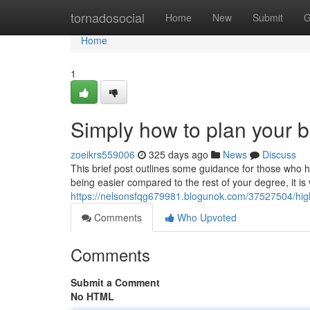
Home
tornadosocial
Home
New
Submit
G
Home
1
Simply how to plan your
zoeikrs559006
325 days ago
News
Discuss
This brief post outlines some guidance for those who ha
being easier compared to the rest of your degree, it is 
https://nelsonsfqg679981.blogunok.com/37527504/highl
Comments
Who Upvoted
Comments
Submit a Comment
No HTML