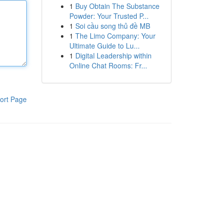
1
Buy Obtain The Substance
Powder: Your Trusted P...
1
Soi cầu song thủ đề MB
1
The Limo Company: Your
Ultimate Guide to Lu...
1
Digital Leadership within
Online Chat Rooms: Fr...
ort Page