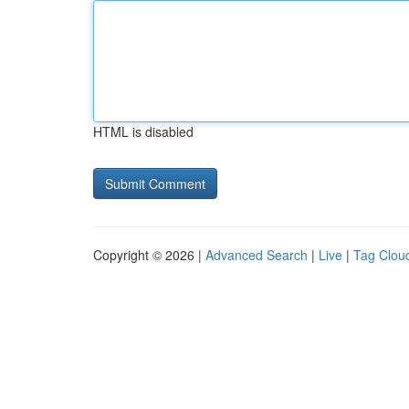
HTML is disabled
Copyright © 2026 |
Advanced Search
|
Live
|
Tag Clou