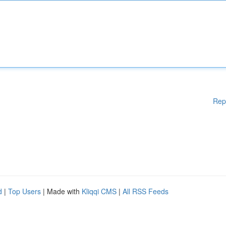
Rep
d
|
Top Users
| Made with
Kliqqi CMS
|
All RSS Feeds