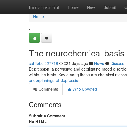
Home
tornadosocial
Home
New
Submit
G
Home
1
The neurochemical basis 
sahilxbcf027718
324 days ago
News
Discuss
Depression, a pervasive and debilitating mood disorder, 
within the brain. Key among these are chemical mess
underpinnings-of-depression
Comments
Who Upvoted
Comments
Submit a Comment
No HTML