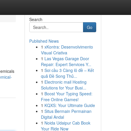
Search
Go
Published News
1
xKontra: Desenvolvimento
Visual Criativa
1
Las Vegas Garage Door
Repair: Expert Services Y...
1
Soi cầu 3 Càng lô đề – Kết
hemicals
quả Đề Song Thủ...
emical-
1
Electronic mail Hosting
Solutions for Your Busi...
1
Boost Your Typing Speed:
Free Online Games!
1
KQXS: Your Ultimate Guide
1
Situs Bermain Permainan
Digital Andal
1
Noida Udaipur Cab Book
Your Ride Now