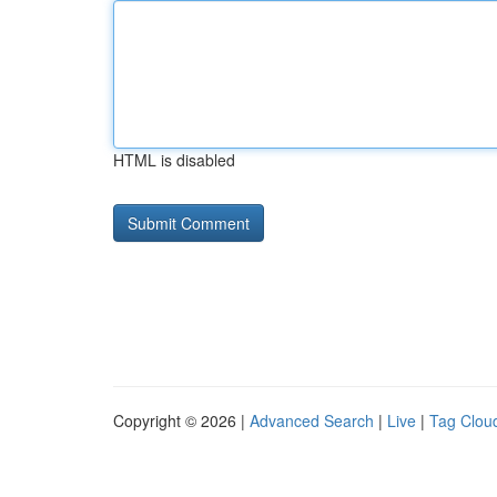
HTML is disabled
Copyright © 2026 |
Advanced Search
|
Live
|
Tag Clou