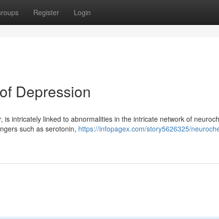
roups
Register
Login
of Depression
is intricately linked to abnormalities in the intricate network of neuroc
engers such as serotonin,
https://infopagex.com/story5626325/neuroch