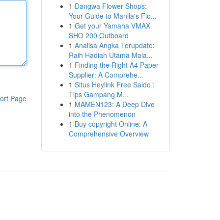
1
Dangwa Flower Shops:
Your Guide to Manila's Flo...
1
Get your Yamaha VMAX
SHO 200 Outboard
1
Analisa Angka Terupdate:
Raih Hadiah Utama Mala...
1
Finding the Right A4 Paper
Supplier: A Comprehe...
1
Situs Heylink Free Saldo :
Tips Gampang M...
ort Page
1
MAMEN123: A Deep Dive
into the Phenomenon
1
Buy copyright Online: A
Comprehensive Overview