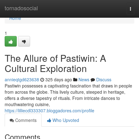
Home
tornadosocial
Togg
navi
Home
1
The Allure of Pastiwin: A
Cultural Exploration
annieqtgd623638
325 days ago
News
Discuss
Pastiwin possesses a captivating fascination that draws in people
from across the globe. This lively culture, steeped in heritage,
offers a diverse tapestry of rituals. From intricate dances to
mouthwatering cuisine,
https://lilliecdl333307.bloggadores.com/profile
Comments
Who Upvoted
Comments