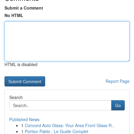
Submit a Comment
No HTML
HTML is disabled
Report Page
Search
Go
Published News
1
Concord Auto Glass: Your Area Front Glass R...
1
Portion Pablo : Le Guide Complet