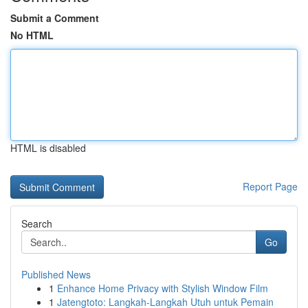
Submit a Comment
No HTML
HTML is disabled
Report Page
Search
Go
Published News
1
Enhance Home Privacy with Stylish Window Film
1
Jatengtoto: Langkah-Langkah Utuh untuk Pemain