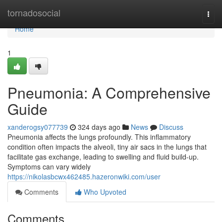
Home
tornadosocial
Togg
navi
Home
1
Pneumonia: A Comprehensive
Guide
xanderogsy077739
324 days ago
News
Discuss
Pneumonia affects the lungs profoundly. This inflammatory
condition often impacts the alveoli, tiny air sacs in the lungs that
facilitate gas exchange, leading to swelling and fluid build-up.
Symptoms can vary widely
https://nikolasbcwx462485.hazeronwiki.com/user
Comments
Who Upvoted
Comments