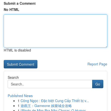
Submit a Comment
No HTML
HTML is disabled
Report Page
Search
Go
Published News
1
Công Ngọc : Đặc biệt Cung Cấp Thiết bị v...
1
遊戲王：Gameone 娛樂城全攻略
1
{Rindo de Mim Pra Não Chorar: O Humor