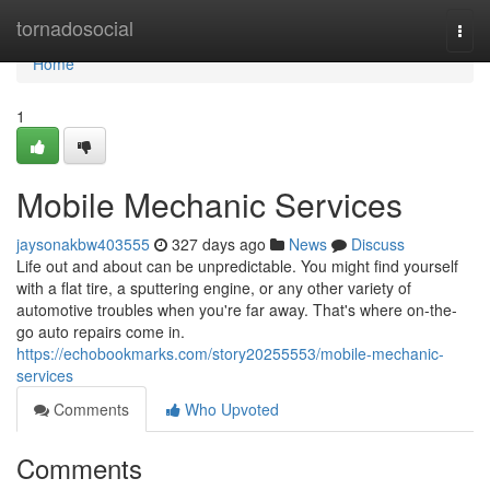
Home
tornadosocial
Togg
navi
Home
1
Mobile Mechanic Services
jaysonakbw403555
327 days ago
News
Discuss
Life out and about can be unpredictable. You might find yourself
with a flat tire, a sputtering engine, or any other variety of
automotive troubles when you're far away. That's where on-the-
go auto repairs come in.
https://echobookmarks.com/story20255553/mobile-mechanic-
services
Comments
Who Upvoted
Comments