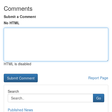
Comments
Submit a Comment
No HTML
HTML is disabled
Report Page
Search
Go
Published News