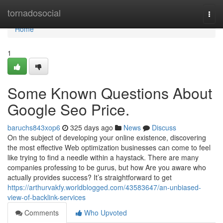
Home
tornadosocial
Togg
navi
Home
1
Some Known Questions About
Google Seo Price.
baruchs843xop6
325 days ago
News
Discuss
On the subject of developing your online existence, discovering
the most effective Web optimization businesses can come to feel
like trying to find a needle within a haystack. There are many
companies professing to be gurus, but how Are you aware who
actually provides success? It’s straightforward to get
https://arthurvakfy.worldblogged.com/43583647/an-unbiased-
view-of-backlink-services
Comments
Who Upvoted