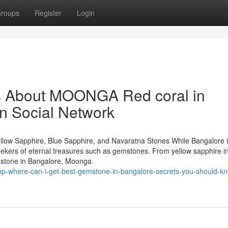
roups
Register
Login
ls About MOONGA Red coral in
on Social Network
llow Sapphire, Blue Sapphire, and Navaratna Stones While Bangalore 
 seekers of eternal treasures such as gemstones. From yellow sapphire i
mstone in Bangalore, Moonga
top-where-can-i-get-best-gemstone-in-bangalore-secrets-you-should-k