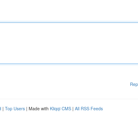
Rep
d
|
Top Users
| Made with
Kliqqi CMS
|
All RSS Feeds