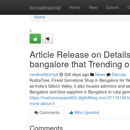
Home
tornadosocial
Home
New
Submit
G
Home
1
Article Release on Detai
bangalore that Trending 
carders963nty6
326 days ago
News
Discuss
RudraTree: Finest Gemstone Shop in Bangalore for Ye
as India’s Silicon Valley, it also houses admirers and
Bangalore and blue sapphire in Bangalore to ruby ge
https://matrixcompass652.digitollblog.com/37179156/
more-about-it
Comments
Who Upvoted
Comments