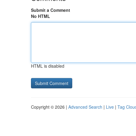
Submit a Comment
No HTML
HTML is disabled
Copyright © 2026 |
Advanced Search
|
Live
|
Tag Clou