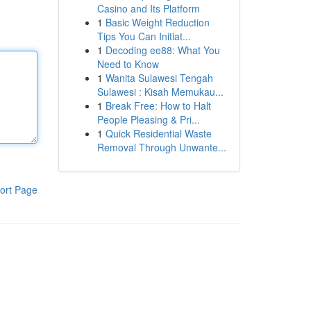
Casino and Its Platform
1
Basic Weight Reduction
Tips You Can Initiat...
1
Decoding ee88: What You
Need to Know
1
Wanita Sulawesi Tengah
Sulawesi : Kisah Memukau...
1
Break Free: How to Halt
People Pleasing & Pri...
1
Quick Residential Waste
Removal Through Unwante...
ort Page