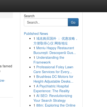
Search
Go
Published News
1
域名购买国外 ： 优惠攻略，
方便取得心仪 网络地址
1
Meniu Happy Restaurant
București: Descoperă Gus...
1
Understanding the
Framework
is famed
1
Professional Foley Lawn
n
Care Services for Every...
1
Brushless DC Motors for
now-
Height-Adjustable Desks...
1
A Psychiatric Hospital
Experience: The Reality
1
AI SEO: Revolutionizing
Your Search Strategy
1
88m: Exploring the Online