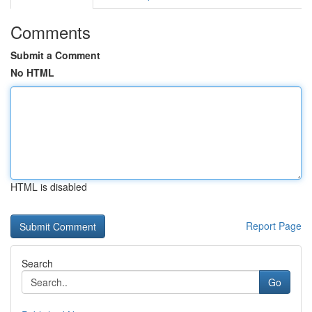
Comments
Submit a Comment
No HTML
HTML is disabled
Report Page
Search
Go