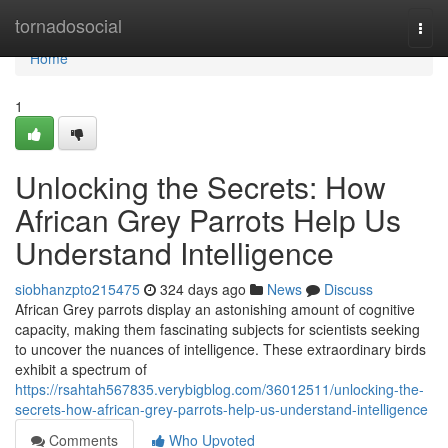
Home
tornadosocial
Togg
navi
Home
1
Unlocking the Secrets: How
African Grey Parrots Help Us
Understand Intelligence
siobhanzpto215475
324 days ago
News
Discuss
African Grey parrots display an astonishing amount of cognitive
capacity, making them fascinating subjects for scientists seeking
to uncover the nuances of intelligence. These extraordinary birds
exhibit a spectrum of
https://rsahtah567835.verybigblog.com/36012511/unlocking-the-
secrets-how-african-grey-parrots-help-us-understand-intelligence
Comments
Who Upvoted