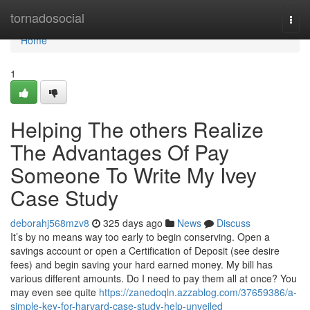
Home
tornadosocial
Togg
navi
Home
1
Helping The others Realize
The Advantages Of Pay
Someone To Write My Ivey
Case Study
deborahj568mzv8
325 days ago
News
Discuss
It’s by no means way too early to begin conserving. Open a
savings account or open a Certification of Deposit (see desire
fees) and begin saving your hard earned money. My bill has
various different amounts. Do I need to pay them all at once? You
may even see quite
https://zanedoqln.azzablog.com/37659386/a-
simple-key-for-harvard-case-study-help-unveiled