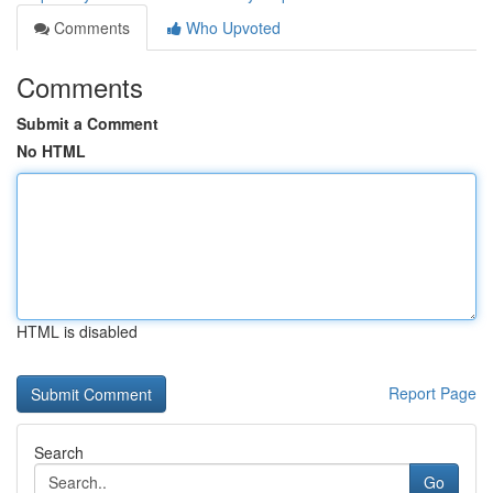
Comments
Who Upvoted
Comments
Submit a Comment
No HTML
HTML is disabled
Report Page
Search
Go