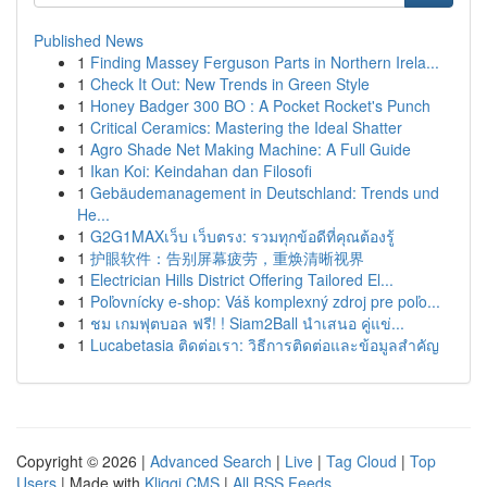
Published News
1
Finding Massey Ferguson Parts in Northern Irela...
1
Check It Out: New Trends in Green Style
1
Honey Badger 300 BO : A Pocket Rocket's Punch
1
Critical Ceramics: Mastering the Ideal Shatter
1
Agro Shade Net Making Machine: A Full Guide
1
Ikan Koi: Keindahan dan Filosofi
1
Gebäudemanagement in Deutschland: Trends und
He...
1
G2G1MAXเว็บ เว็บตรง: รวมทุกข้อดีที่คุณต้องรู้
1
护眼软件：告别屏幕疲劳，重焕清晰视界
1
Electrician Hills District Offering Tailored El...
1
Poľovnícky e-shop: Váš komplexný zdroj pre poľo...
1
ชม เกมฟุตบอล ฟรี! ! Siam2Ball นำเสนอ คู่แข่...
1
Lucabetasia ติดต่อเรา: วิธีการติดต่อและข้อมูลสำคัญ
Copyright © 2026 |
Advanced Search
|
Live
|
Tag Cloud
|
Top
Users
| Made with
Kliqqi CMS
|
All RSS Feeds