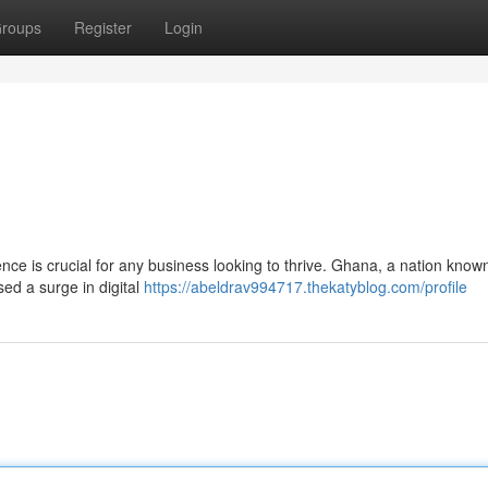
roups
Register
Login
nce is crucial for any business looking to thrive. Ghana, a nation known 
ed a surge in digital
https://abeldrav994717.thekatyblog.com/profile