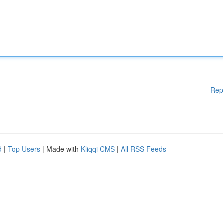
Rep
d
|
Top Users
| Made with
Kliqqi CMS
|
All RSS Feeds