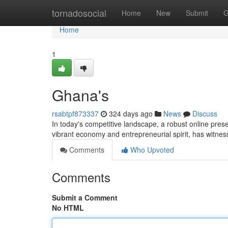
Home
tornadosocial
Home
New
Submit
G
Home
1
Ghana's
rsabtpf873337
324 days ago
News
Discuss
In today's competitive landscape, a robust online prese
vibrant economy and entrepreneurial spirit, has witness
Comments
Who Upvoted
Comments
Submit a Comment
No HTML