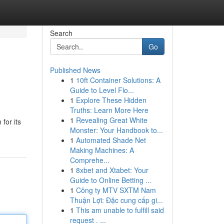
Search
Go
Published News
1
10ft Container Solutions: A
Guide to Level Flo...
1
Explore These Hidden
Truths: Learn More Here
1
Revealing Great White
for its
Monster: Your Handbook to...
1
Automated Shade Net
Making Machines: A
Comprehe...
1
8xbet and Xtabet: Your
Guide to Online Betting ...
1
Công ty MTV SXTM Nam
Thuận Lợi: Đặc cung cấp gi...
1
This am unable to fulfill said
request . ...