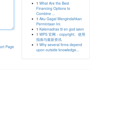
1
What Are the Best
Financing Options to
Combine ...
1
Aku Gagal Mengindahkan
Permintaan Ini.
1
Kølemadras til en god søvn
1
WPS 官网：copyright、使用
指南与最新资讯
1
Why several firms depend
ort Page
upon outside knowledge...