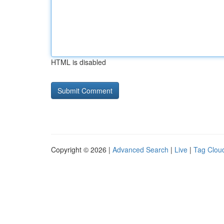
HTML is disabled
Copyright © 2026 |
Advanced Search
|
Live
|
Tag Clou