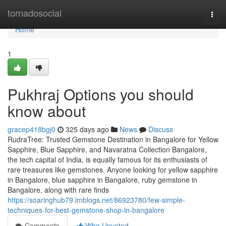
Home
tornadosocial
Togg
navi
Home
1
Pukhraj Options you should
know about
gracep418bgj0
325 days ago
News
Discuss
RudraTree: Trusted Gemstone Destination in Bangalore for Yellow
Sapphire, Blue Sapphire, and Navaratna Collection Bangalore,
the tech capital of India, is equally famous for its enthusiasts of
rare treasures like gemstones. Anyone looking for yellow sapphire
in Bangalore, blue sapphire in Bangalore, ruby gemstone in
Bangalore, along with rare finds
https://soaringhub79.imblogs.net/86923780/few-simple-
techniques-for-best-gemstone-shop-in-bangalore
Comments
Who Upvoted