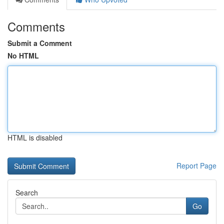
Comments
Submit a Comment
No HTML
HTML is disabled
Report Page
Search
Go