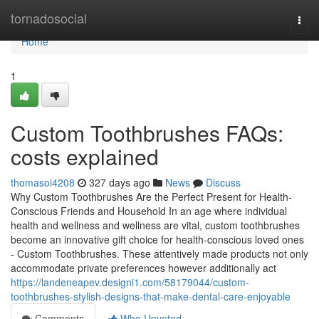
Home
tornadosocial
Togg
navi
Home
1
Custom Toothbrushes FAQs:
costs explained
thomasoi4208
327 days ago
News
Discuss
Why Custom Toothbrushes Are the Perfect Present for Health-
Conscious Friends and Household In an age where individual
health and wellness and wellness are vital, custom toothbrushes
become an innovative gift choice for health-conscious loved ones
- Custom Toothbrushes. These attentively made products not only
accommodate private preferences however additionally act
https://landeneapev.designi1.com/58179044/custom-
toothbrushes-stylish-designs-that-make-dental-care-enjoyable
Comments
Who Upvoted