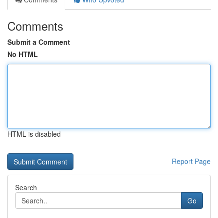
Comments
Submit a Comment
No HTML
HTML is disabled
Report Page
Search
Go