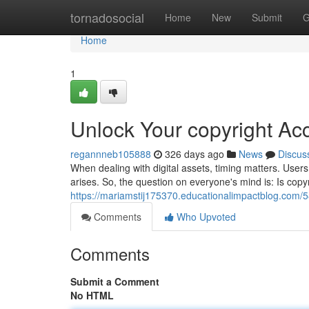
Home
tornadosocial
Home
New
Submit
G
Home
1
Unlock Your copyright Ac
regannneb105888
326 days ago
News
Discus
When dealing with digital assets, timing matters. User
arises. So, the question on everyone's mind is: Is copyr
https://mariamstij175370.educationalimpactblog.com/
Comments
Who Upvoted
Comments
Submit a Comment
No HTML