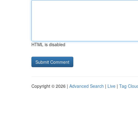
HTML is disabled
Copyright © 2026 |
Advanced Search
|
Live
|
Tag Clou