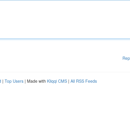
Rep
d
|
Top Users
| Made with
Kliqqi CMS
|
All RSS Feeds