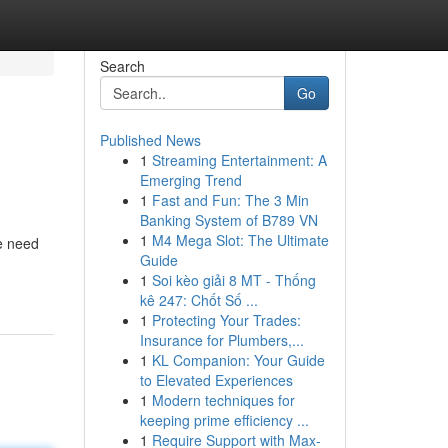
Search
Go
Published News
1
Streaming Entertainment: A
Emerging Trend
1
Fast and Fun: The 3 Min
Banking System of B789 VN
1
M4 Mega Slot: The Ultimate
he need
Guide
1
Soi kèo giải 8 MT - Thống
kê 247: Chốt Số ...
1
Protecting Your Trades:
Insurance for Plumbers,...
1
KL Companion: Your Guide
to Elevated Experiences
1
Modern techniques for
keeping prime efficiency ...
1
Require Support with Max-