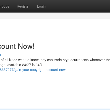
roups
Register
Login
count Now!
s
s of all kinds want to know they can trade cryptocurrencies whenever t
ight available 24/7? Is 24/7
58637977/gain-your-copyright-account-now