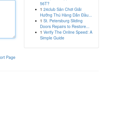
56T?
1
24club Sân Chơi Giải
Hưởng Thú Hàng Dẫn Đầu...
1
St. Petersburg Sliding
Doors Repairs to Restore...
1
Verify The Online Speed: A
Simple Guide
ort Page