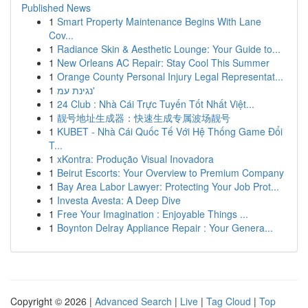
Published News
1
Smart Property Maintenance Begins With Lane
Cov...
1
Radiance Skin & Aesthetic Lounge: Your Guide to...
1
New Orleans AC Repair: Stay Cool This Summer
1
Orange County Personal Injury Legal Representat...
1
נגינת עמ'
1
24 Club : Nhà Cái Trực Tuyến Tốt Nhất Việt...
1
靓号地址生成器：快速生成专属波场靓号
1
KUBET - Nhà Cái Quốc Tế Với Hệ Thống Game Đổi
T...
1
xKontra: Produção Visual Inovadora
1
Beirut Escorts: Your Overview to Premium Company
1
Bay Area Labor Lawyer: Protecting Your Job Prot...
1
Investa Avesta: A Deep Dive
1
Free Your Imagination : Enjoyable Things ...
1
Boynton Delray Appliance Repair : Your Genera...
Copyright © 2026 |
Advanced Search
|
Live
|
Tag Cloud
|
Top