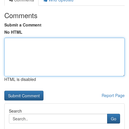
Comments
Submit a Comment
No HTML
HTML is disabled
Report Page
Search
Go