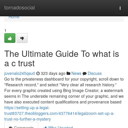
Home
tornadosocial
Togg
navi
Home
1
The Ultimate Guide To what is
a c trust
juvenalo245qsu0
323 days ago
News
Discuss
Go to the privateness dashboard for your copyright, scroll down to
"Research record," and select "Very clear all research history."
For every graphic created using Bing Image Creator, a watermark
seems in The underside remaining corner of your graphic, and we
have also executed content qualifications and provenance based
https://setting-up-a-legal-
trust83727.theobloggers.com/43776414/legalzoom-set-up-a-
trust-no-further-a-mystery
Comments
Who Upvoted