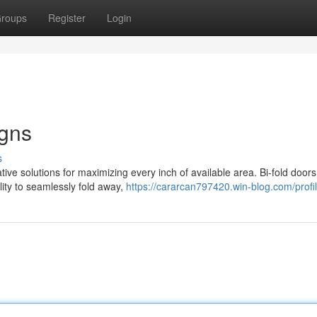
roups
Register
Login
igns
s
ive solutions for maximizing every inch of available area. Bi-fold door
lity to seamlessly fold away,
https://cararcan797420.win-blog.com/profi