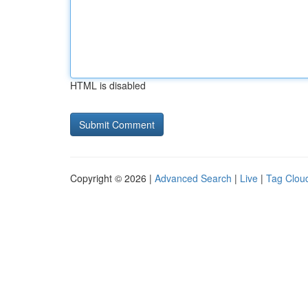
HTML is disabled
Copyright © 2026 |
Advanced Search
|
Live
|
Tag Clou