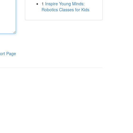
1
Inspire Young Minds:
Robotics Classes for Kids
ort Page