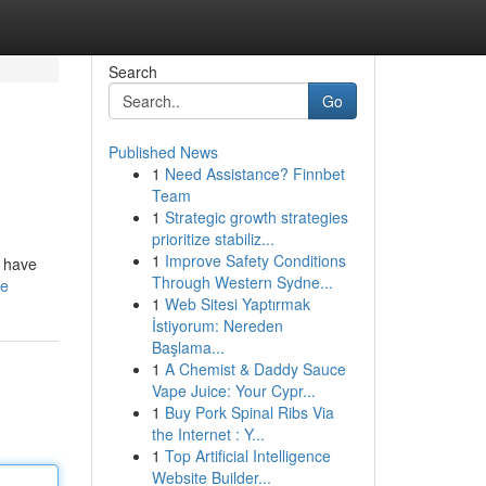
Search
Go
Published News
1
Need Assistance? Finnbet
Team
1
Strategic growth strategies
prioritize stabiliz...
1
Improve Safety Conditions
s have
Through Western Sydne...
le
1
Web Sitesi Yaptırmak
İstiyorum: Nereden
Başlama...
1
A Chemist & Daddy Sauce
Vape Juice: Your Cypr...
1
Buy Pork Spinal Ribs Via
the Internet : Y...
1
Top Artificial Intelligence
Website Builder...