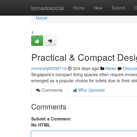
Home
tornadosocial
Home
New
Submit
G
Home
1
Practical & Compact Des
monicatykf208716
324 days ago
News
Discus
Singapore's compact living spaces often require innovat
emerged as a popular choice for toilets due to their abi
Comments
Who Upvoted
Comments
Submit a Comment
No HTML