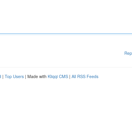
Rep
d
|
Top Users
| Made with
Kliqqi CMS
|
All RSS Feeds