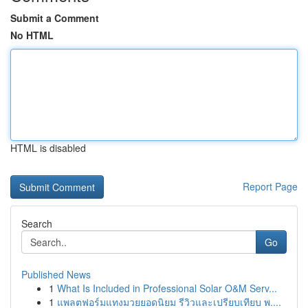
Submit a Comment
No HTML
HTML is disabled
Report Page
Search
Go
Published News
1
What Is Included in Professional Solar O&M Serv...
1
แพลตฟอร์มแทงมวยยอดนิยม รีวิวและเปรียบเทียบ พ....