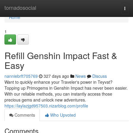
Home
tornadosocial
Togg
navi
Home
1
Refill Genshin Impact Fast &
Easy
nanniebrft705769
327 days ago
News
Discuss
Want to quickly enhance your Traveler's power in Teyvat?
Topping up Primogems in Genshin Impact has never been easier.
With our reliable methods, you can instantly access those
precious gems and unlock new adventures.
https://laylazjgd957503.nizarblog.com/profile
Comments
Who Upvoted
Comments