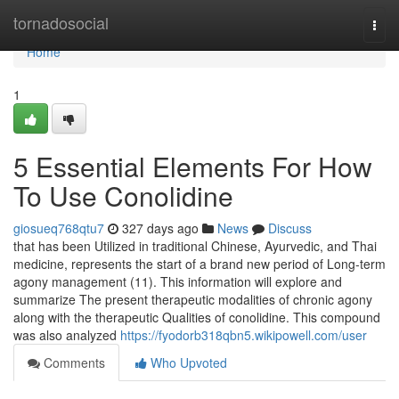
Home
tornadosocial
Togg
navi
Home
1
5 Essential Elements For How
To Use Conolidine
giosueq768qtu7
327 days ago
News
Discuss
that has been Utilized in traditional Chinese, Ayurvedic, and Thai
medicine, represents the start of a brand new period of Long-term
agony management (11). This information will explore and
summarize The present therapeutic modalities of chronic agony
along with the therapeutic Qualities of conolidine. This compound
was also analyzed
https://fyodorb318qbn5.wikipowell.com/user
Comments
Who Upvoted