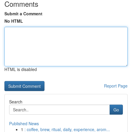
Comments
Submit a Comment
No HTML
HTML is disabled
Report Page
Search
Go
Published News
1
: coffee, brew, ritual, daily, experience, arom...