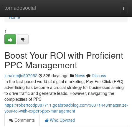
Home
tornadosocial
Togg
navi
Home
1
Boost Your ROI with Proficient
PPC Management
junaidmjin507052
325 days ago
News
Discuss
In the fast-paced world of digital marketing, Pay-Per-Click (PPC)
advertising has become a crucial strategy for businesses aiming
to drive traffic and generate leads. However, navigating the
complexities of PPC
https://robertcodp387711.goabroadblog.com/36371448/maximize-
your-roi-with-expert-ppc-management
Comments
Who Upvoted