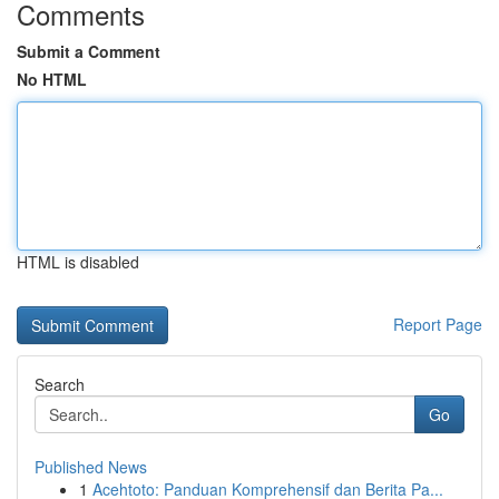
Comments
Submit a Comment
No HTML
HTML is disabled
Report Page
Search
Go
Published News
1
Acehtoto: Panduan Komprehensif dan Berita Pa...