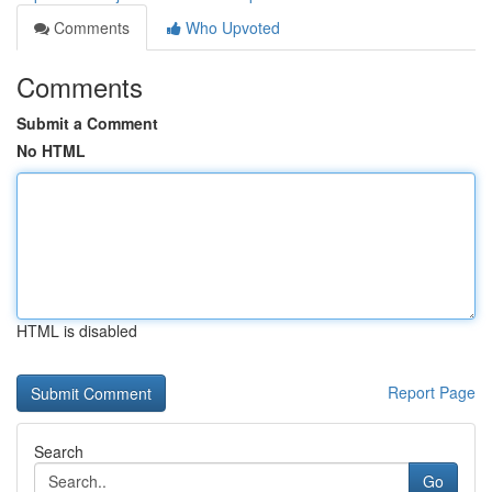
Comments
Who Upvoted
Comments
Submit a Comment
No HTML
HTML is disabled
Report Page
Search
Go