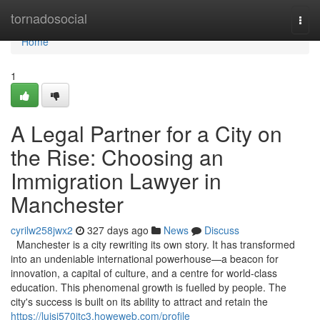
Home
tornadosocial
Togg
navi
Home
1
A Legal Partner for a City on
the Rise: Choosing an
Immigration Lawyer in
Manchester
cyrilw258jwx2
327 days ago
News
Discuss
Manchester is a city rewriting its own story. It has transformed
into an undeniable international powerhouse—a beacon for
innovation, a capital of culture, and a centre for world-class
education. This phenomenal growth is fuelled by people. The
city's success is built on its ability to attract and retain the
https://luisi570jtc3.howeweb.com/profile