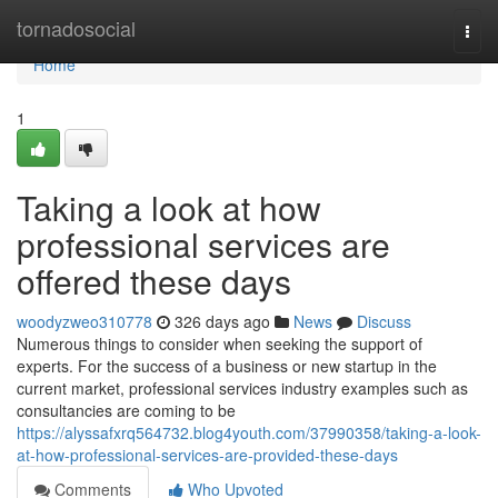
Home
tornadosocial
Togg
navi
Home
1
Taking a look at how
professional services are
offered these days
woodyzweo310778
326 days ago
News
Discuss
Numerous things to consider when seeking the support of
experts. For the success of a business or new startup in the
current market, professional services industry examples such as
consultancies are coming to be
https://alyssafxrq564732.blog4youth.com/37990358/taking-a-look-
at-how-professional-services-are-provided-these-days
Comments
Who Upvoted