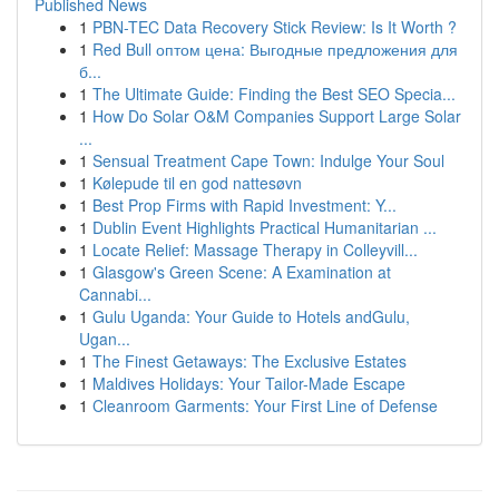
Published News
1
PBN-TEC Data Recovery Stick Review: Is It Worth ?
1
Red Bull оптом цена: Выгодные предложения для
б...
1
The Ultimate Guide: Finding the Best SEO Specia...
1
How Do Solar O&M Companies Support Large Solar
...
1
Sensual Treatment Cape Town: Indulge Your Soul
1
Kølepude til en god nattesøvn
1
Best Prop Firms with Rapid Investment: Y...
1
Dublin Event Highlights Practical Humanitarian ...
1
Locate Relief: Massage Therapy in Colleyvill...
1
Glasgow's Green Scene: A Examination at
Cannabi...
1
Gulu Uganda: Your Guide to Hotels andGulu,
Ugan...
1
The Finest Getaways: The Exclusive Estates
1
Maldives Holidays: Your Tailor-Made Escape
1
Cleanroom Garments: Your First Line of Defense