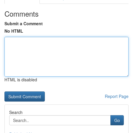
Comments
Submit a Comment
No HTML
HTML is disabled
Report Page
Search
Go