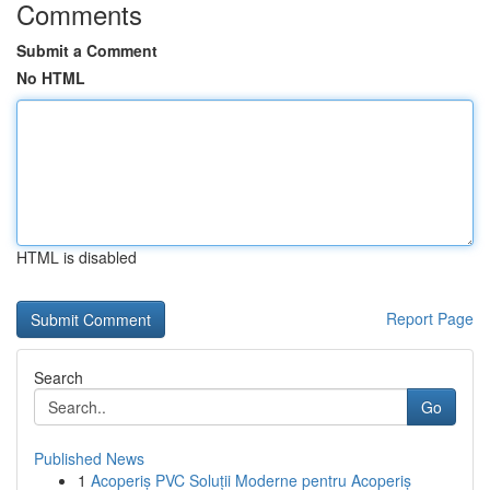
Comments
Submit a Comment
No HTML
HTML is disabled
Report Page
Search
Go
Published News
1
Acoperiș PVC Soluții Moderne pentru Acoperiș