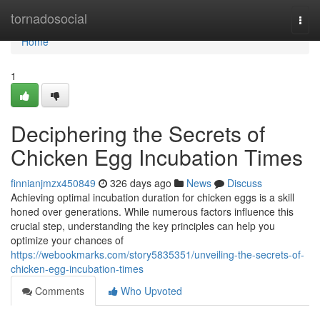
Home
tornadosocial
Togg
navi
Home
1
Deciphering the Secrets of
Chicken Egg Incubation Times
finnianjmzx450849
326 days ago
News
Discuss
Achieving optimal incubation duration for chicken eggs is a skill
honed over generations. While numerous factors influence this
crucial step, understanding the key principles can help you
optimize your chances of
https://webookmarks.com/story5835351/unveiling-the-secrets-of-
chicken-egg-incubation-times
Comments
Who Upvoted