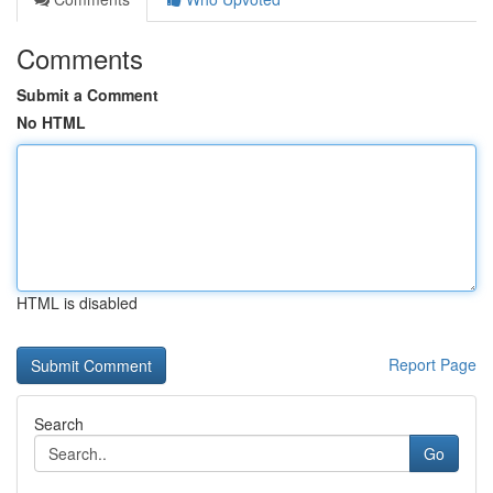
Comments
Submit a Comment
No HTML
HTML is disabled
Report Page
Search
Go