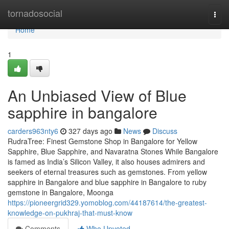
Home
tornadosocial
Togg
navi
Home
1
An Unbiased View of Blue
sapphire in bangalore
carders963nty6
327 days ago
News
Discuss
RudraTree: Finest Gemstone Shop in Bangalore for Yellow
Sapphire, Blue Sapphire, and Navaratna Stones While Bangalore
is famed as India’s Silicon Valley, it also houses admirers and
seekers of eternal treasures such as gemstones. From yellow
sapphire in Bangalore and blue sapphire in Bangalore to ruby
gemstone in Bangalore, Moonga
https://pioneergrid329.yomoblog.com/44187614/the-greatest-
knowledge-on-pukhraj-that-must-know
Comments
Who Upvoted