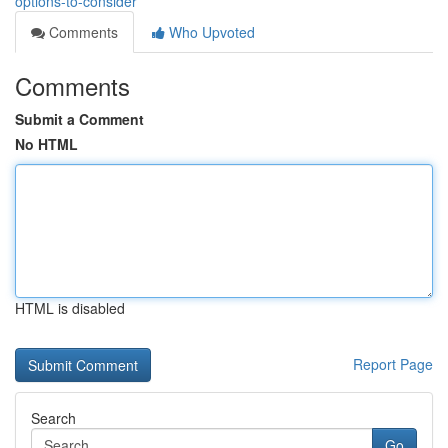
options-to-consider
Comments
Who Upvoted
Comments
Submit a Comment
No HTML
HTML is disabled
Report Page
Search
Go