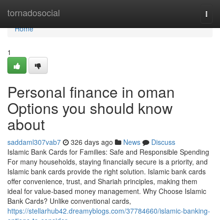
Home
tornadosocial
Togg
navi
Home
1
Personal finance in oman
Options you should know
about
saddaml307vab7
326 days ago
News
Discuss
Islamic Bank Cards for Families: Safe and Responsible Spending
For many households, staying financially secure is a priority, and
Islamic bank cards provide the right solution. Islamic bank cards
offer convenience, trust, and Shariah principles, making them
ideal for value-based money management. Why Choose Islamic
Bank Cards? Unlike conventional cards,
https://stellarhub42.dreamyblogs.com/37784660/islamic-banking-