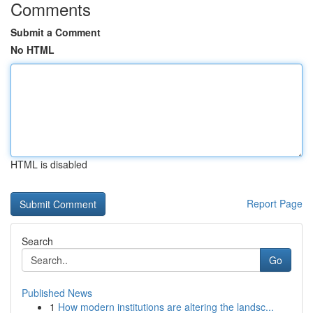
Comments
Submit a Comment
No HTML
HTML is disabled
Report Page
Search
Go
Published News
1
How modern institutions are altering the landsc...