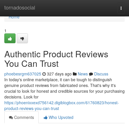
Home
tornadosocial
Togg
navi
Home
1
Authentic Product Reviews
You Can Trust
phoebesrgm637025
327 days ago
News
Discuss
In today's online marketplace, it can be tough to distinguish
genuine product reviews from fabricated ones. That's why it's
crucial to look for honest and credible sources for your purchasing
decisions. Look for
https://phoenixxexd756142.digiblogbox.com/61760823/honest-
product-reviews-you-can-trust
Comments
Who Upvoted