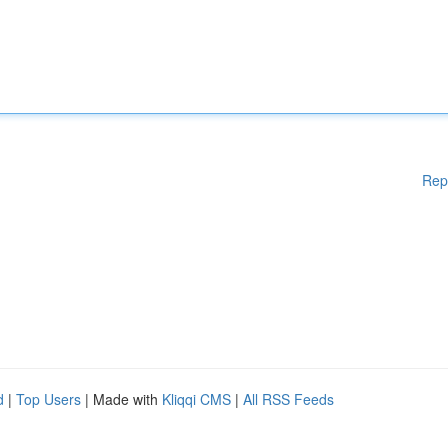
Rep
d
|
Top Users
| Made with
Kliqqi CMS
|
All RSS Feeds