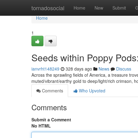
Home
tornadosocial
Home
New
Submit
G
Home
1
Seeds within Poppy Pods:
ianvrht148249
328 days ago
News
Discuss
Across the sprawling fields of America, a treasure tro
muted/vibrant/earthy gold to deep/light/rich crimson, 
Comments
Who Upvoted
Comments
Submit a Comment
No HTML