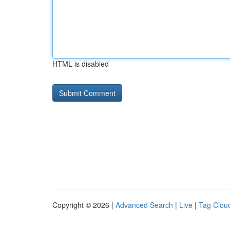
HTML is disabled
Copyright © 2026 |
Advanced Search
|
Live
|
Tag Clou