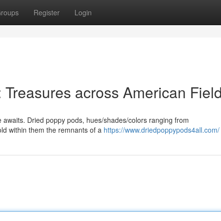
roups
Register
Login
 Treasures across American Fiel
ve awaits. Dried poppy pods, hues/shades/colors ranging from
hold within them the remnants of a
https://www.driedpoppypods4all.com/