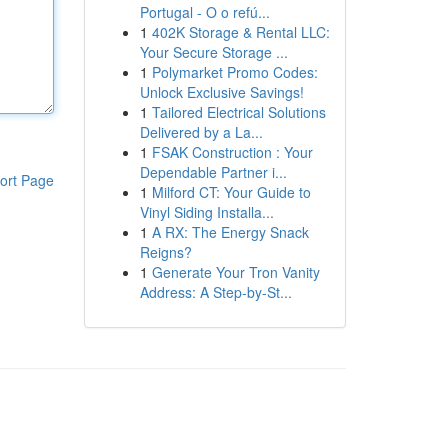
Portugal - O o refú...
1
402K Storage & Rental LLC:
Your Secure Storage ...
1
Polymarket Promo Codes:
Unlock Exclusive Savings!
1
Tailored Electrical Solutions
Delivered by a La...
1
FSAK Construction : Your
Dependable Partner i...
ort Page
1
Milford CT: Your Guide to
Vinyl Siding Installa...
1
A RX: The Energy Snack
Reigns?
1
Generate Your Tron Vanity
Address: A Step-by-St...