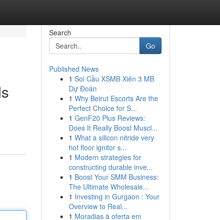
Search
Go
Published News
1
Soi Cầu XSMB Xiên 3 MB
ds
Dự Đoán
1
Why Beirut Escorts Are the
Perfect Choice for S...
1
GenF20 Plus Reviews:
Does It Really Boost Muscl...
1
What a silicon nitride very
hot floor ignitor s...
1
Modern strategies for
constructing durable inve...
1
Boost Your SMM Business:
The Ultimate Wholesale...
1
Investing in Gurgaon : Your
Overview to Real...
1
Moradias à oferta em