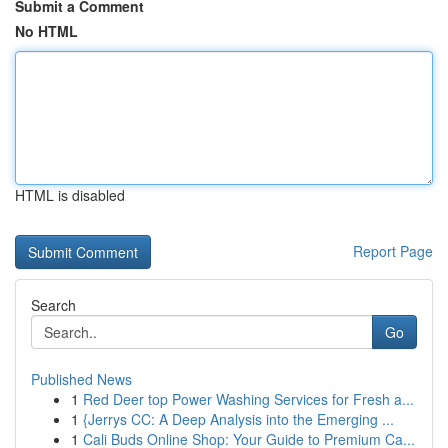
Submit a Comment
No HTML
HTML is disabled
Report Page
Search
Go
Published News
1
Red Deer top Power Washing Services for Fresh a...
1
{Jerrys CC: A Deep Analysis into the Emerging ...
1
Cali Buds Online Shop: Your Guide to Premium Ca...