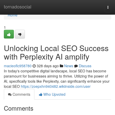
Home
tornadosocial
Togg
navi
Home
1
Unlocking Local SEO Success
with Perplexity AI amplify
macieoflc958780
328 days ago
News
Discuss
In today's competitive digital landscape, local SEO has become
paramount for businesses aiming to thrive. Utilizing the power of
AI, specifically tools like Perplexity, can significantly enhance your
local SEO
https://zoepxhn940482.wikiinside.com/user
Comments
Who Upvoted
Comments