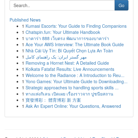
Go
Published News
1
Kumasi Escorts: Your Guide to Finding Companions
1
Chatspin.fun: Your Ultimate Handbook
1
บาคาร่า 888 เว็บตรง พัฒนาการของบาคาร่า
1
Ace Your AWS Interview: The Ultimate Book Guide
1
Nhà Cái Uy Tín: Bí Quyết Chọn Lựa An Toàn
1
مهر گستر ایران: یک راهنمای کامل
1
Removing a Hornet Nest: A Detailed Guide
1
Kolkata Fatafat Results: Live Announcements
1
Welcome to the Radiance : A Introduction to Reu...
1
Yono Games: Your Ultimate Guide to Downloading...
1
Strategic approaches to handling sports skills ...
1
ทางแห่งกิเลน เปิดเผย เรื่องราวจาก ปูชนียสถาน
1
寶發博彩： 體育博彩 新 方案
1
Ask An Expert Online: Your Questions, Answered