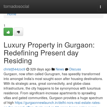
Home
tornadosocial
Togg
navi
Home
1
Luxury Property in Gurgaon:
Redefining Present day
Residing
christj544zoc9
329 days ago
News
Discuss
Gurgaon, now often called Gurugram, has speedily transformed
into amongst India’s most sought-soon after housing destinations.
With its strategic area, great connectivity, and globe-class
infrastructure, the city happens to be synonymous with luxurious
residence. From significant-increase apartments to sprawling
villas and gated communities, Gurgaon provides a huge spectrum
of high
https://gurgaonnewlaunch.in/delhi-ncrs-real-estate-rates-