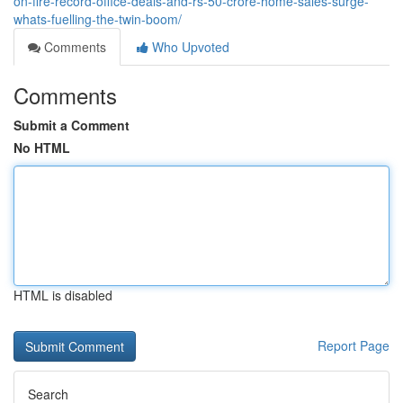
on-fire-record-office-deals-and-rs-50-crore-home-sales-surge-
whats-fuelling-the-twin-boom/
Comments
Who Upvoted
Comments
Submit a Comment
No HTML
HTML is disabled
Report Page
Search