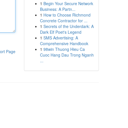
1
Begin Your Secure Network
Business: A Partn...
1
How to Choose Richmond
Concrete Contractor for ...
1
Secrets of the Underdark: A
Dark Elf Poet's Legend
1
SMS Advertising: A
Comprehensive Handbook
1
98win Thuong Hieu Ca
ort Page
Cuoc Hang Dau Trong Nganh
...