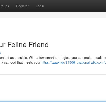
roups
Register
Login
ur Feline Friend
s
venient as possible. With a few smart strategies, you can make mealtim
ity cat food that meets your
https://izaakhdci945061.national-wiki.com/