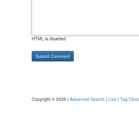
HTML is disabled
Copyright © 2026 |
Advanced Search
|
Live
|
Tag Clou