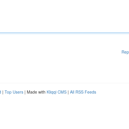
Rep
d
|
Top Users
| Made with
Kliqqi CMS
|
All RSS Feeds