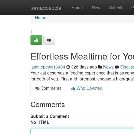
Home
tornadosocial
Home
New
Submit
G
Home
1
Effortless Mealtime for Yo
jasonepew016434
328 days ago
News
Discus
Your cat deserves a feeding experience that is as con
for both of you. First and foremost, choose a high-qual
Comments
Who Upvoted
Comments
Submit a Comment
No HTML