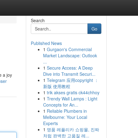
Search
Go
Published News
1
Gurgaon's Commercial
Market Landscape: Outlook
...
1
Secure Access: A Deep
Dive into Transmit Securi...
e a joy
1
Telegram 应用copyright ：
user
新版 使用教程
1
trik akses gratis ck44chhoy
1
Trendy Wall Lamps : Light
Concepts for An...
1
Reliable Plumbers in
Melbourne: Your Local
Experts
1
명품 레플리카 쇼핑몰, 진짜
처럼 완벽한 고품질 레...