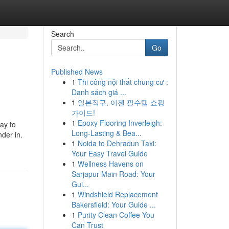
Search
Go
Published News
1
Thi công nội thất chung cư :
Danh sách giá ...
1
일본직구, 이젠 필수템 쇼핑
가이드!
1
Epoxy Flooring Inverleigh:
ay to
Long-Lasting & Bea...
nder in.
1
Noida to Dehradun Taxi:
Your Easy Travel Guide
1
Wellness Havens on
Sarjapur Main Road: Your
Gui...
1
Windshield Replacement
Bakersfield: Your Guide ...
1
Purity Clean Coffee You
Can Trust