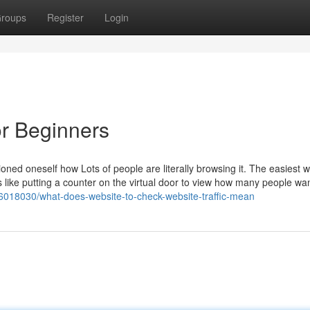
roups
Register
Login
or Beginners
oned oneself how Lots of people are literally browsing it. The easiest w
It’s like putting a counter on the virtual door to view how many people wa
36018030/what-does-website-to-check-website-traffic-mean