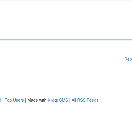
Rep
d
|
Top Users
| Made with
Kliqqi CMS
|
All RSS Feeds