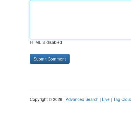
HTML is disabled
Copyright © 2026 |
Advanced Search
|
Live
|
Tag Clou