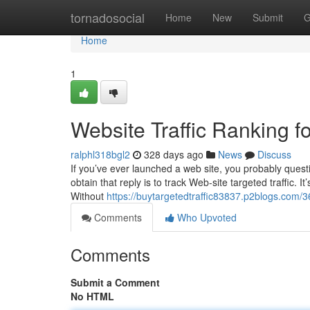
Home
tornadosocial
Home
New
Submit
G
Home
1
Website Traffic Ranking f
ralphl318bgl2
328 days ago
News
Discuss
If you’ve ever launched a web site, you probably questi
obtain that reply is to track Web-site targeted traffic. 
Without
https://buytargetedtraffic83837.p2blogs.com/
Comments
Who Upvoted
Comments
Submit a Comment
No HTML