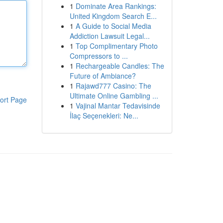
1
Dominate Area Rankings:
United Kingdom Search E...
1
A Guide to Social Media
Addiction Lawsuit Legal...
1
Top Complimentary Photo
Compressors to ...
1
Rechargeable Candles: The
Future of Ambiance?
1
Rajawd777 Casino: The
Ultimate Online Gambling ...
ort Page
1
Vajinal Mantar Tedavisinde
İlaç Seçenekleri: Ne...