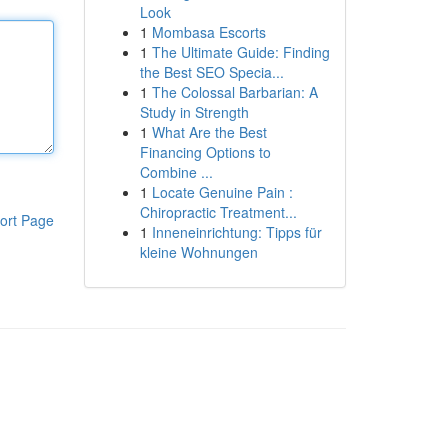
Look
1
Mombasa Escorts
1
The Ultimate Guide: Finding
the Best SEO Specia...
1
The Colossal Barbarian: A
Study in Strength
1
What Are the Best
Financing Options to
Combine ...
1
Locate Genuine Pain :
Chiropractic Treatment...
ort Page
1
Inneneinrichtung: Tipps für
kleine Wohnungen