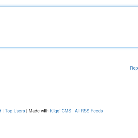
Rep
d
|
Top Users
| Made with
Kliqqi CMS
|
All RSS Feeds