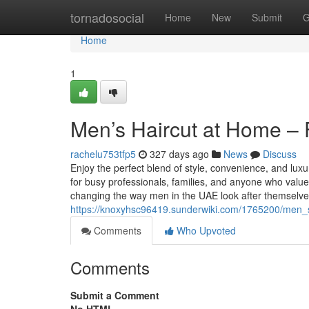
Home
tornadosocial
Home
New
Submit
G
Home
1
Men’s Haircut at Home –
rachelu753tfp5
327 days ago
News
Discuss
Enjoy the perfect blend of style, convenience, and lu
for busy professionals, families, and anyone who val
changing the way men in the UAE look after themselv
https://knoxyhsc96419.sunderwiki.com/1765200/men
Comments
Who Upvoted
Comments
Submit a Comment