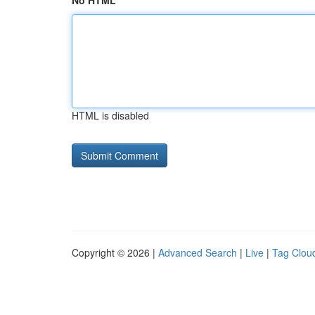
No HTML
HTML is disabled
Copyright © 2026 |
Advanced Search
|
Live
|
Tag Clou