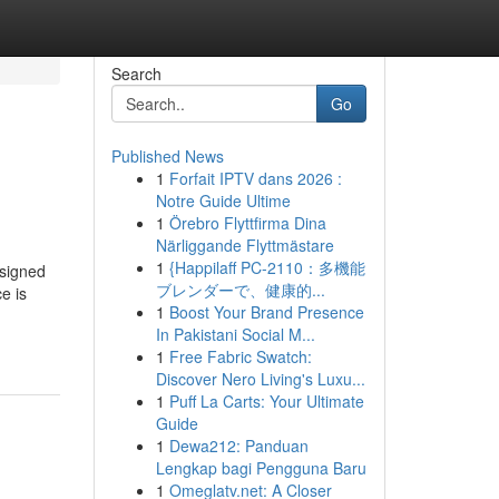
Search
Go
Published News
1
Forfait IPTV dans 2026 :
Notre Guide Ultime
1
Örebro Flyttfirma Dina
Närliggande Flyttmästare
1
{Happilaff PC-2110：多機能
esigned
ブレンダーで、健康的...
e is
1
Boost Your Brand Presence
In Pakistani Social M...
1
Free Fabric Swatch:
Discover Nero Living's Luxu...
1
Puff La Carts: Your Ultimate
Guide
1
Dewa212: Panduan
Lengkap bagi Pengguna Baru
1
Omeglatv.net: A Closer