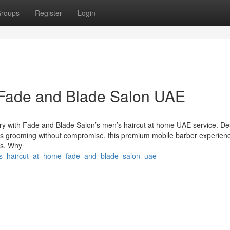
roups
Register
Login
 Fade and Blade Salon UAE
xury with Fade and Blade Salon’s men’s haircut at home UAE service. D
ues grooming without compromise, this premium mobile barber experienc
es. Why
_s_haircut_at_home_fade_and_blade_salon_uae