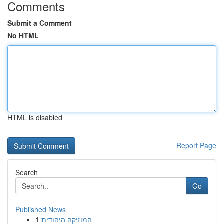
Comments
Submit a Comment
No HTML
HTML is disabled
Report Page
Search
Go
Published News
1
המוזיקה היהודית