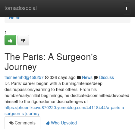
Home
tornadosocial
Togg
navi
Home
1
The Paris: A Surgeon's
Journey
tasneemhdjg459257
326 days ago
News
Discuss
Dr. Paris' career began with a burning/intense/deep
desire/passion/yearning to heal others. From his
humble/early/initial beginnings, he dedicated/committed/devouted
himself to the rigors/demands/challenges of
https://phoenixcbvu870220.yomoblog.com/44118444/a-paris-a-
surgeon-s-journey
Comments
Who Upvoted