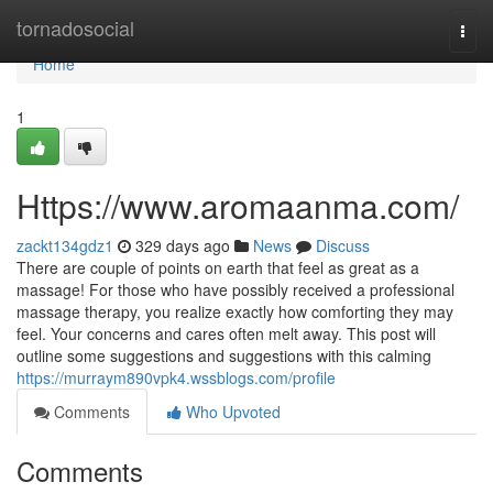
Home
tornadosocial
Togg
navi
Home
1
Https://www.aromaanma.com/
zackt134gdz1
329 days ago
News
Discuss
There are couple of points on earth that feel as great as a
massage! For those who have possibly received a professional
massage therapy, you realize exactly how comforting they may
feel. Your concerns and cares often melt away. This post will
outline some suggestions and suggestions with this calming
https://murraym890vpk4.wssblogs.com/profile
Comments
Who Upvoted
Comments