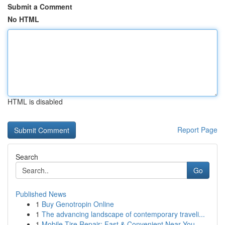
Submit a Comment
No HTML
HTML is disabled
Report Page
Search
Go
Published News
1
Buy Genotropin Online
1
The advancing landscape of contemporary traveli...
1
Mobile Tire Repair: Fast & Convenient Near You