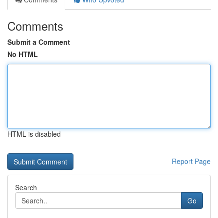
Comments
Submit a Comment
No HTML
HTML is disabled
Report Page
Search
Go