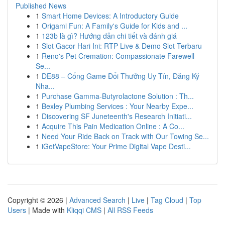
Published News
1
Smart Home Devices: A Introductory Guide
1
Origami Fun: A Family's Guide for Kids and ...
1
123b là gì? Hướng dẫn chi tiết và đánh giá
1
Slot Gacor Hari Ini: RTP Live & Demo Slot Terbaru
1
Reno's Pet Cremation: Compassionate Farewell
Se...
1
DE88 – Cổng Game Đổi Thưởng Uy Tín, Đăng Ký
Nha...
1
Purchase Gamma-Butyrolactone Solution : Th...
1
Bexley Plumbing Services : Your Nearby Expe...
1
Discovering SF Juneteenth's Research Initiati...
1
Acquire This Pain Medication Online : A Co...
1
Need Your Ride Back on Track with Our Towing Se...
1
iGetVapeStore: Your Prime Digital Vape Desti...
Copyright © 2026 |
Advanced Search
|
Live
|
Tag Cloud
|
Top
Users
| Made with
Kliqqi CMS
|
All RSS Feeds