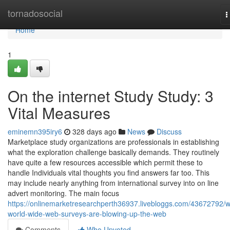
Home
tornadosocial
T
n
Home
1
On the internet Study Study: 3
Vital Measures
eminemn395iry6
328 days ago
News
Discuss
Marketplace study organizations are professionals in establishing
what the exploration challenge basically demands. They routinely
have quite a few resources accessible which permit these to
handle Individuals vital thoughts you find answers far too. This
may include nearly anything from international survey into on line
advert monitoring. The main focus
https://onlinemarketresearchperth36937.livebloggs.com/43672792/
world-wide-web-surveys-are-blowing-up-the-web
Comments
Who Upvoted