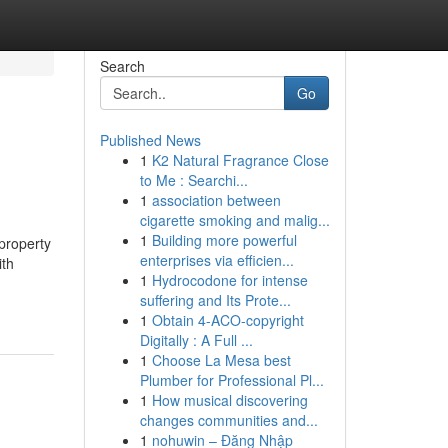
Search
Go
Published News
1
K2 Natural Fragrance Close
to Me : Searchi...
1
association between
cigarette smoking and malig...
1
Building more powerful
property
enterprises via efficien...
ith
1
Hydrocodone for intense
suffering and Its Prote...
1
Obtain 4-ACO-copyright
Digitally : A Full ...
1
Choose La Mesa best
Plumber for Professional Pl...
1
How musical discovering
changes communities and...
1
nohuwin – Đăng Nhập