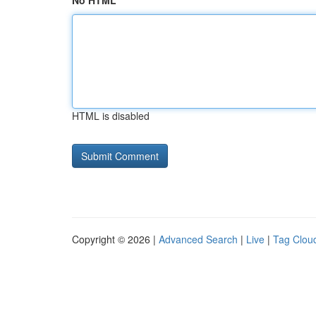
No HTML
HTML is disabled
Copyright © 2026 |
Advanced Search
|
Live
|
Tag Clou