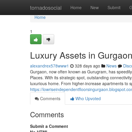
Home
tornadosocial
Home
New
Submit
G
Home
1
Luxury Assets in Gurgaon
alexandrex578www1
328 days ago
News
Disc
Gurgaon, now often known as Gurugram, has speedily r
Places. With its strategic spot, outstanding connectiv
luxurious home. From higher-increase apartments to sp
https://lowriseindependentfloorsingurgaon.blogspot.co
Comments
Who Upvoted
Comments
Submit a Comment