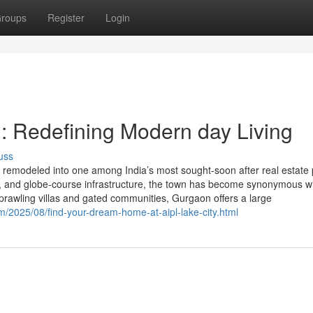
roups
Register
Login
: Redefining Modern day Living
uss
emodeled into one among India’s most sought-soon after real estate 
ity, and globe-course infrastructure, the town has become synonymous w
rawling villas and gated communities, Gurgaon offers a large
m/2025/08/find-your-dream-home-at-aipl-lake-city.html