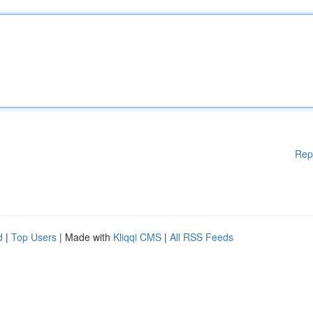
Rep
d
|
Top Users
| Made with
Kliqqi CMS
|
All RSS Feeds