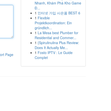
Nhanh, Khám Phá Kho Game
Đ...
1
인터넷 가입 사은품 BEST 6
1
Flexible
Projektkoordination: Ein
gründlich...
1
La Mesa best Plumber for
Residential and Commer...
1
{Spirulinulina Plus Review:
Does It Actually Me...
1
Fosto IPTV : Le Guide
ort Page
Complet