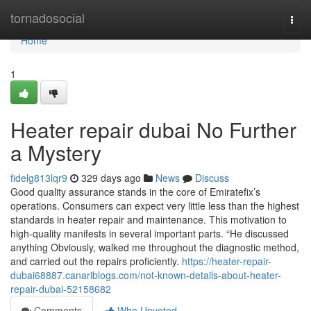
Home
tornadosocial
Togg
navi
Home
1
Heater repair dubai No Further
a Mystery
fidelg813lqr9
329 days ago
News
Discuss
Good quality assurance stands in the core of Emiratefix’s
operations. Consumers can expect very little less than the highest
standards in heater repair and maintenance. This motivation to
high-quality manifests in several important parts. “He discussed
anything Obviously, walked me throughout the diagnostic method,
and carried out the repairs proficiently.
https://heater-repair-
dubai68887.canariblogs.com/not-known-details-about-heater-
repair-dubai-52158682
Comments
Who Upvoted