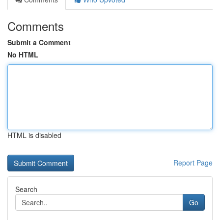
Comments
Submit a Comment
No HTML
HTML is disabled
Report Page
Search
Go