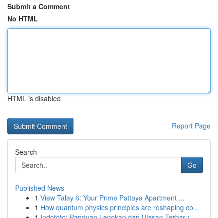
Submit a Comment
No HTML
HTML is disabled
Report Page
Search
Go
Published News
1
View Talay 6: Your Prime Pattaya Apartment ...
1
How quantum physics principles are reshaping co...
1
Indototo: Panduan Lengkap dan Ulasan Terbaru