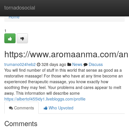
Home
tornadosocial
Home
1
https://www.aromaanma.com/a
trumano024heb2
328 days ago
News
Discuss
You will find number of stuff in this world that sense as good as a
restorative massage! For those who have at any time become an
experienced therapeutic massage, you know exactly how
soothing they may feel. Your problems and cares appear to melt
away. This information will describe some
https://albertof455idy1.livebloggs.com/profile
Comments
Who Upvoted
Comments