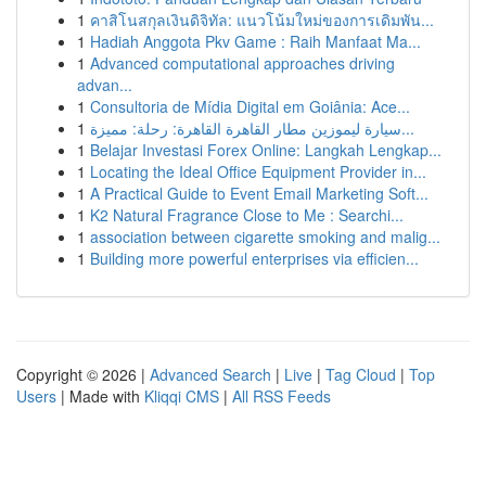
1
คาสิโนสกุลเงินดิจิทัล: แนวโน้มใหม่ของการเดิมพัน...
1
Hadiah Anggota Pkv Game : Raih Manfaat Ma...
1
Advanced computational approaches driving
advan...
1
Consultoria de Mídia Digital em Goiânia: Ace...
1
سيارة ليموزين مطار القاهرة القاهرة: رحلة: مميزة...
1
Belajar Investasi Forex Online: Langkah Lengkap...
1
Locating the Ideal Office Equipment Provider in...
1
A Practical Guide to Event Email Marketing Soft...
1
K2 Natural Fragrance Close to Me : Searchi...
1
association between cigarette smoking and malig...
1
Building more powerful enterprises via efficien...
Copyright © 2026 |
Advanced Search
|
Live
|
Tag Cloud
|
Top
Users
| Made with
Kliqqi CMS
|
All RSS Feeds