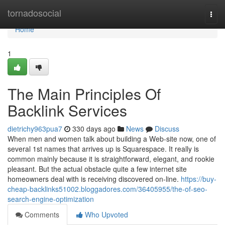
Home
tornadosocial
Togg
navi
Home
1
The Main Principles Of
Backlink Services
dietrichy963pua7
330 days ago
News
Discuss
When men and women talk about building a Web-site now, one of
several 1st names that arrives up is Squarespace. It really is
common mainly because it is straightforward, elegant, and rookie
pleasant. But the actual obstacle quite a few internet site
homeowners deal with is receiving discovered on-line.
https://buy-
cheap-backlinks51002.bloggadores.com/36405955/the-of-seo-
search-engine-optimization
Comments
Who Upvoted