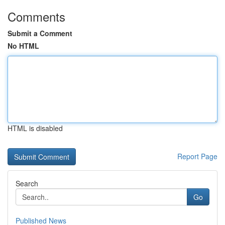
Comments
Submit a Comment
No HTML
HTML is disabled
Report Page
Search
Go
Published News